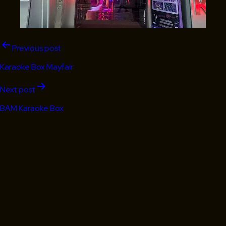
Post
Previous post
navigation
Karaoke Box Mayfair
Next post
BAM Karaoke Box