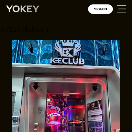
SIGN IN
K Club Holborn