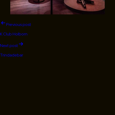
Post
Previous post
navigation
K Club Holborn
Next post
Trindadebar