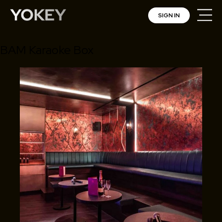
SIGN IN
BAM Karaoke Box